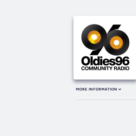
MORE INFORMATION