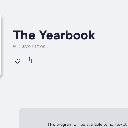
The Yearbook
0 Favorites
This program will be available tomorrow at