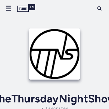
heThursdayNightSh
6 Favorites