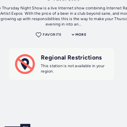
​ Thursday Night Show is a live Internet show combining Internet R
Artist Expos With the price of a beer in a club beyond sane, and mo
g up with responsibilities this is the way to make your Thursday
evening in into an...
FAVORITE
MORE
Regional Restrictions
This station is not available in your
region.