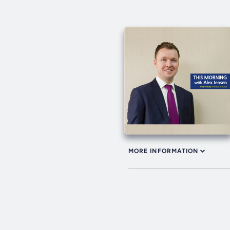
MORE INFORMATION