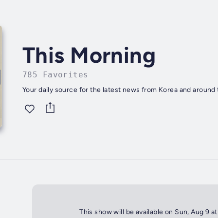
This Morning
785 Favorites
Your daily source for the latest news from Korea and around 
This show will be available on Sun, Aug 9 a