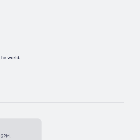
the world.
t 6PM.