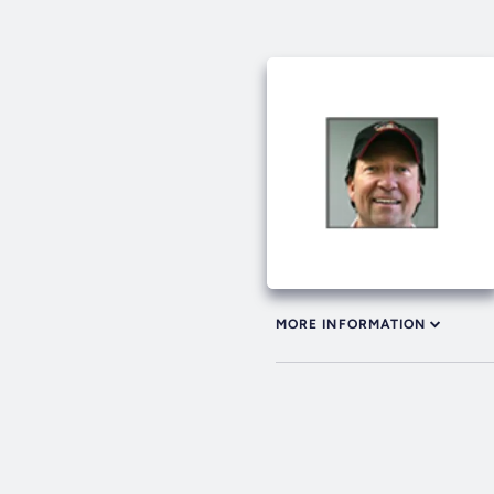
MORE INFORMATION