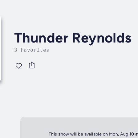
Thunder Reynolds
3 Favorites
This show will be available on Mon, Aug 10 