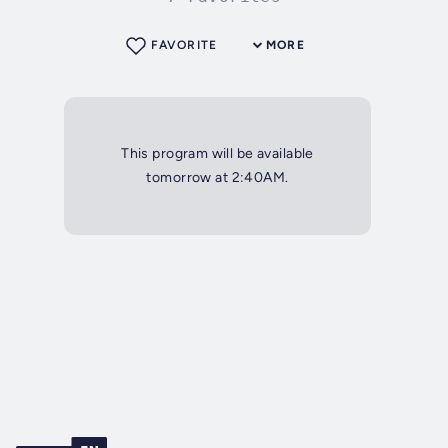
FAVORITE
MORE
This program will be available
tomorrow at 2:40AM.