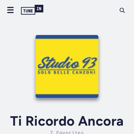
Ti Ricordo Ancora
7 Favorites