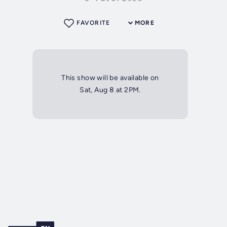
FAVORITE
MORE
This show will be available on
Sat, Aug 8 at 2PM.