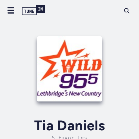
Tia Daniels
5 Favorites