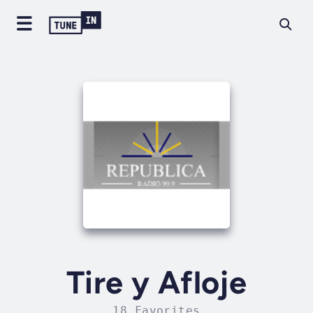
Tire y Afloje
18 Favorites