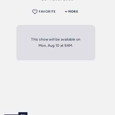
FAVORITE
MORE
This show will be available on
Mon, Aug 10 at 9AM.