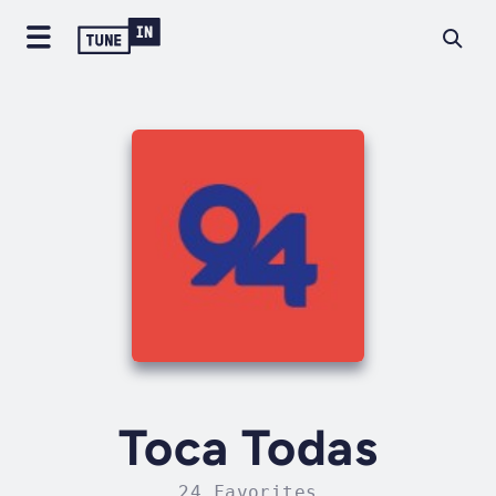
Toca Todas
24 Favorites