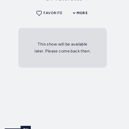
FAVORITE
MORE
This show will be available
later. Please come back then.