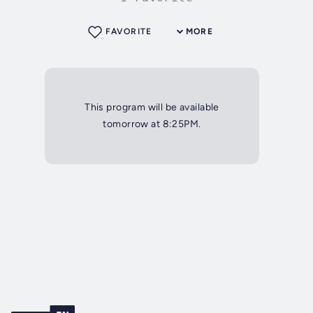
FAVORITE
MORE
This program will be available
tomorrow at 8:25PM.