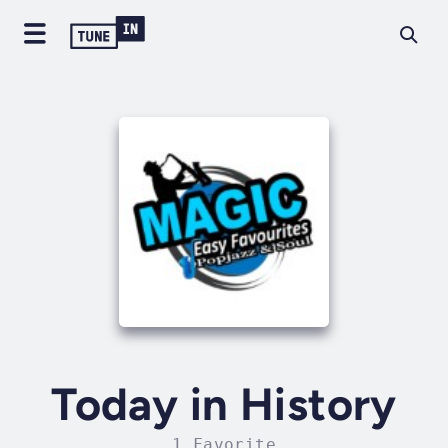
Today in History
1 Favorite