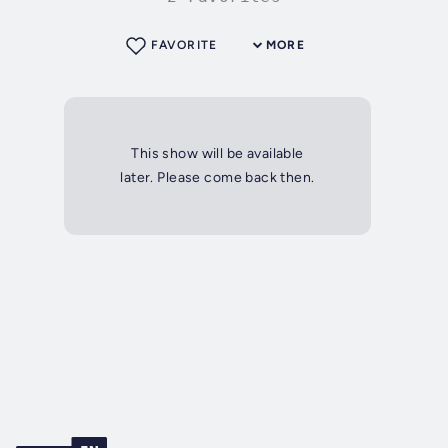
FAVORITE
MORE
This show will be available
later. Please come back then.