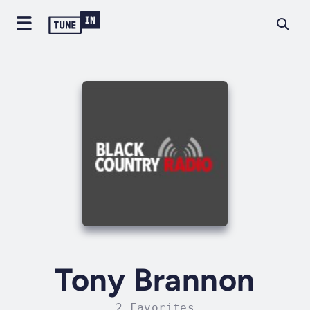
Tony Brannon
2 Favorites