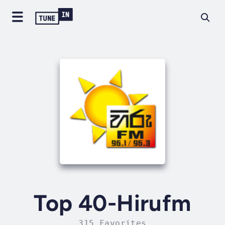
Top 40-Hirufm
315 Favorites