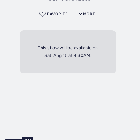
FAVORITE
MORE
This show will be available on
Sat, Aug 15 at 4:30AM.