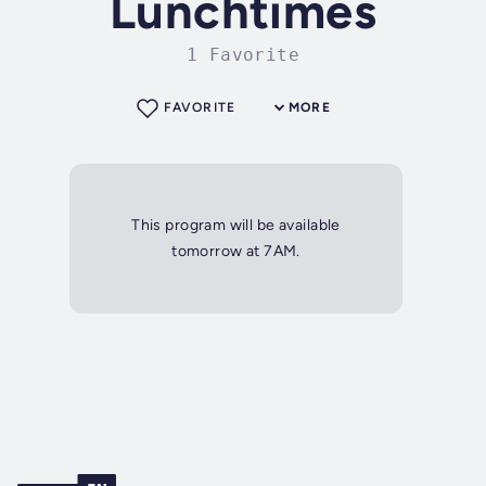
Lunchtimes
1 Favorite
FAVORITE
MORE
This program will be available
tomorrow at 7AM.