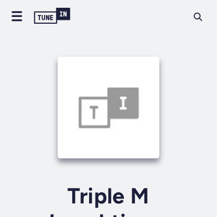
Triple M