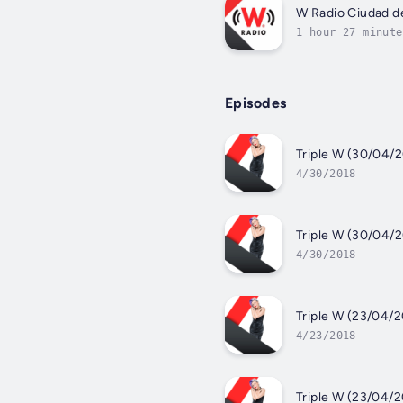
W Radio Ciudad d
1 hour 27 minute
Episodes
Triple W (30/04/2
4/30/2018
Triple W (30/04/2
4/30/2018
Triple W (23/04/2
4/23/2018
Triple W (23/04/2