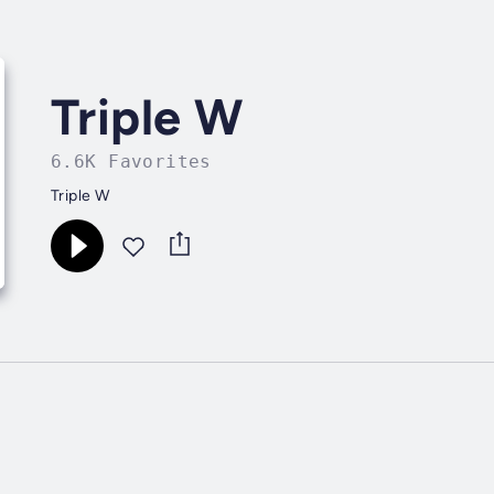
Triple W
6.6K Favorites
Triple W