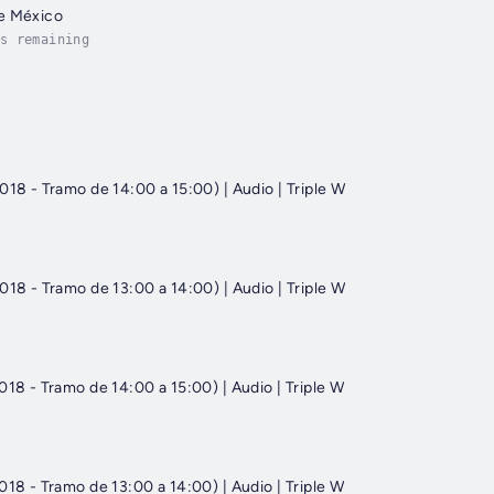
e México
s remaining
018 - Tramo de 14:00 a 15:00) | Audio | Triple W
018 - Tramo de 13:00 a 14:00) | Audio | Triple W
018 - Tramo de 14:00 a 15:00) | Audio | Triple W
018 - Tramo de 13:00 a 14:00) | Audio | Triple W