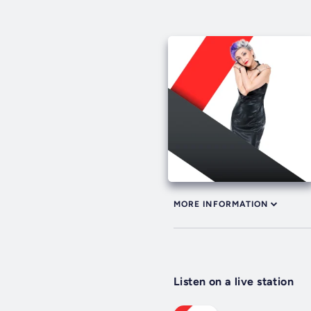
MORE INFORMATION
Listen on a live station