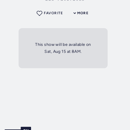
FAVORITE
MORE
This show will be available on
Sat, Aug 15 at 8AM.