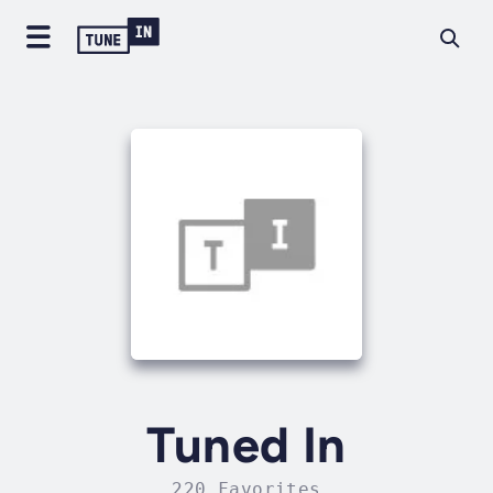
Tuned In
220 Favorites