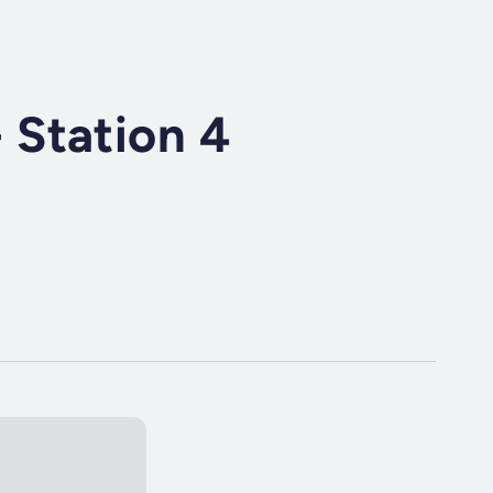
Station 4