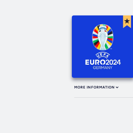
MORE INFORMATION