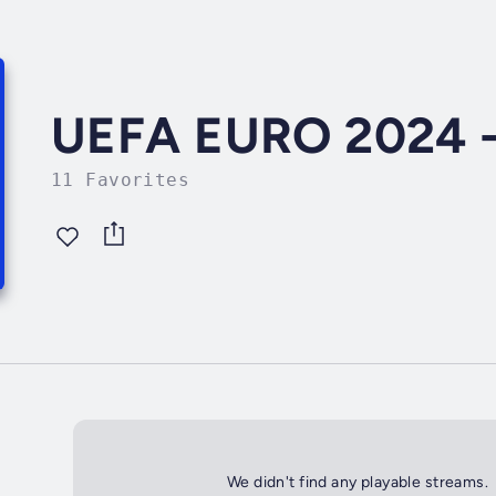
UEFA EURO 2024 - 
11 Favorites
We didn't find any playable streams.