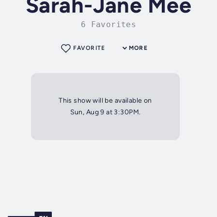
Sarah-Jane Mee
6 Favorites
FAVORITE
MORE
This show will be available on
Sun, Aug 9 at 3:30PM.