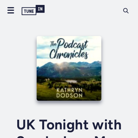
UK Tonight with