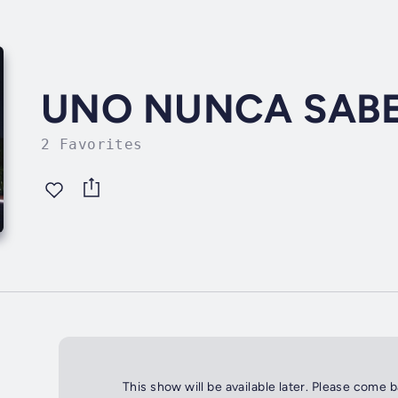
UNO NUNCA SAB
2 Favorites
This show will be available later. Please come 