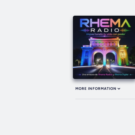
MORE INFORMATION