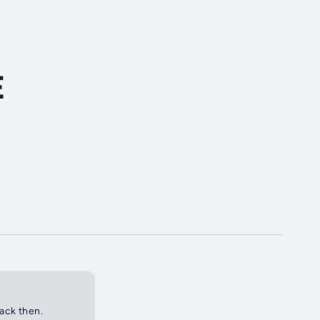
E
back then.