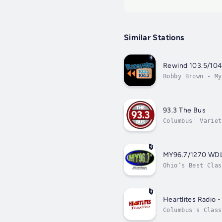
Similar Stations
Rewind 103.5/104
Bobby Brown - My
93.3 The Bus
Columbus' Variet
MY96.7/1270 WD
Ohio’s Best Clas
Heartlites Radio 
Columbus's Class