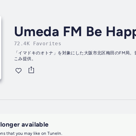
Umeda FM Be Hap
72.4K Favorites
「イマドキのオトナ」を対象にした大阪市北区梅田のFM局。
こみ提供。
 longer available
ions that you may like on TuneIn.