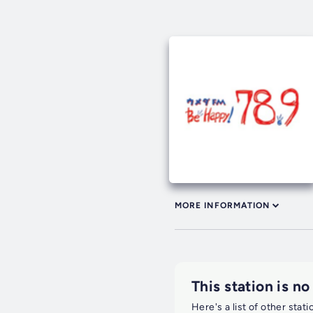
MORE INFORMATION
This station is no
Here's a list of other stat