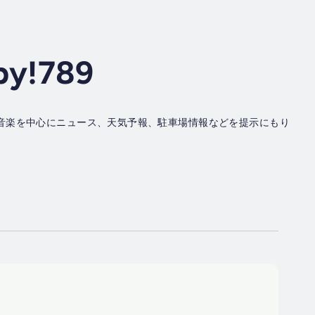
py!789
音楽を中心にニュース、天気予報、駐車場情報などを提示にもり