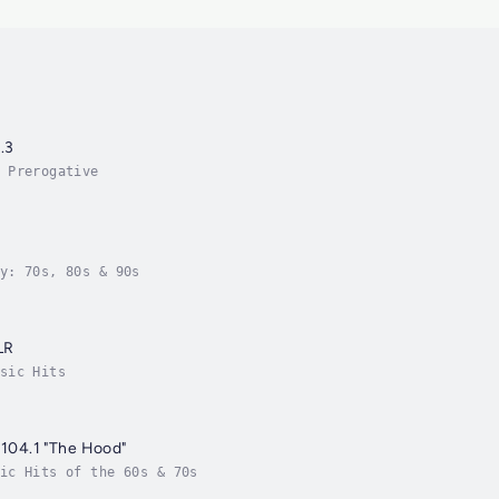
.3
 Prerogative
y: 70s, 80s & 90s
LR
sic Hits
- 104.1 "The Hood"
ic Hits of the 60s & 70s