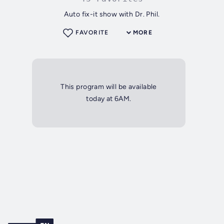
Auto fix-it show with Dr. Phil.
FAVORITE
MORE
This program will be available
today at 6AM.