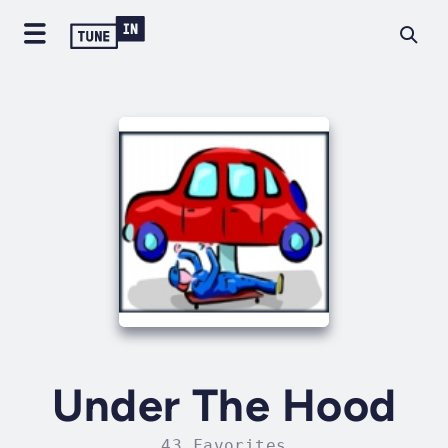
Under The Hood
43 Favorites