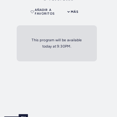
AÑADIR A
MÁS
FAVORITOS
This program will be available
today at 9:30PM.