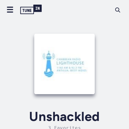
Unshackled
3 Favorites