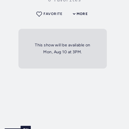
FAVORITE
MORE
This show will be available on
Mon, Aug 10 at 3PM.