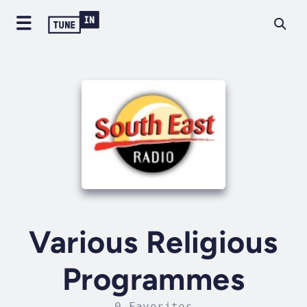
Various Religious
Programmes
0 Favorites