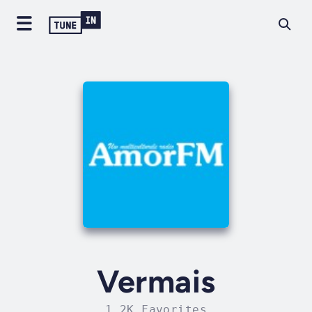
Vermais
1.2K Favorites