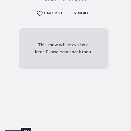
FAVORITE
MORE
This show will be available
later. Please come back then.