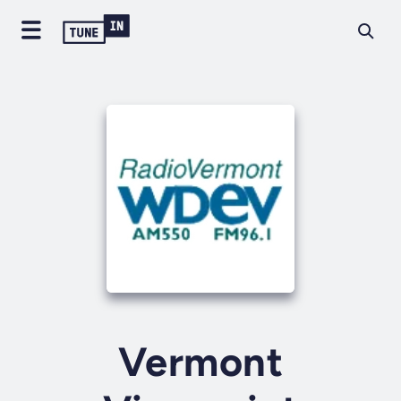
Vermont