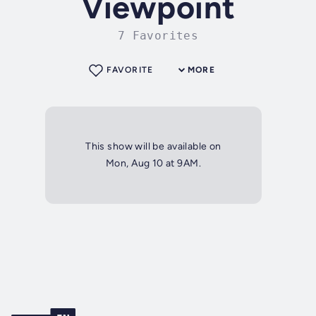
Viewpoint
7 Favorites
FAVORITE
MORE
This show will be available on
Mon, Aug 10 at 9AM.