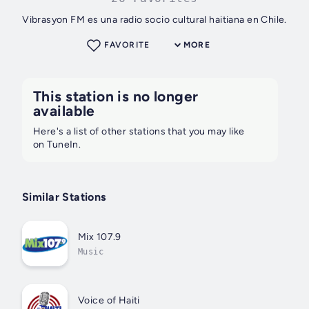
Vibrasyon FM es una radio socio cultural haitiana en Chile.
FAVORITE
MORE
This station is no longer
available
Here's a list of other stations that you may like
on TuneIn.
Similar Stations
Mix 107.9
Music
Voice of Haiti