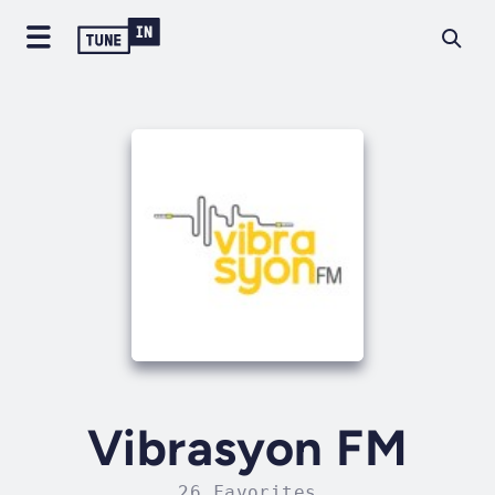
Vibrasyon FM
26 Favorites