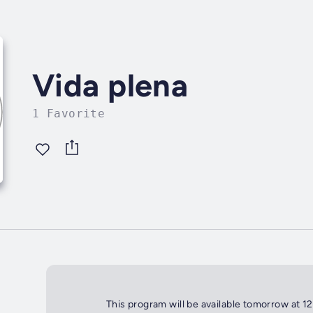
Vida plena
1 Favorite
This program will be available tomorrow at 1