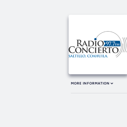
MORE INFORMATION