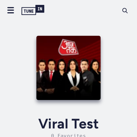
Viral Test
0 Favorites