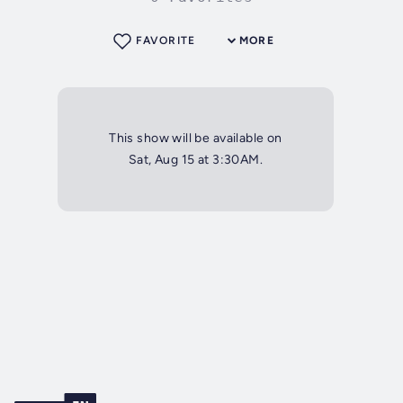
FAVORITE
MORE
This show will be available on
Sat, Aug 15 at 3:30AM.