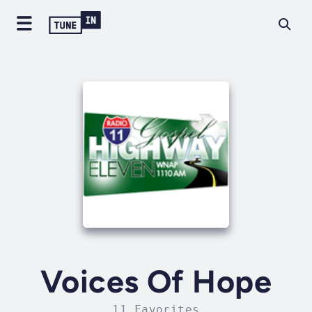
Voices Of Hope
11 Favorites