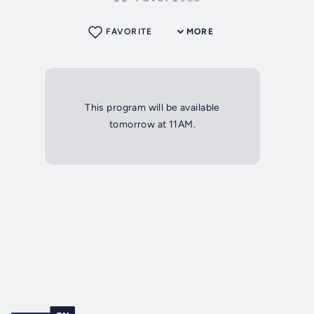
FAVORITE
MORE
This program will be available
tomorrow at 11AM.