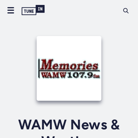
WAMW News &