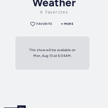
Weather
6 Favorites
FAVORITE
MORE
This show will be available on
Mon, Aug 10 at 6:04AM.