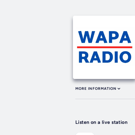
MORE INFORMATION
Listen on a live station