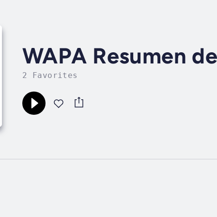
WAPA Resumen de 
2 Favorites