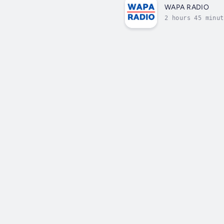
WAPA RADIO
2 hours 45 minut