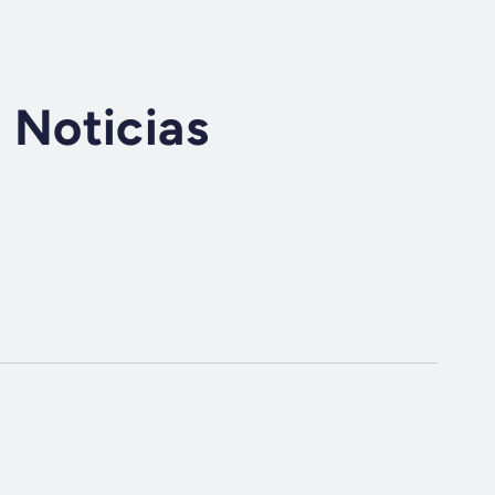
Noticias