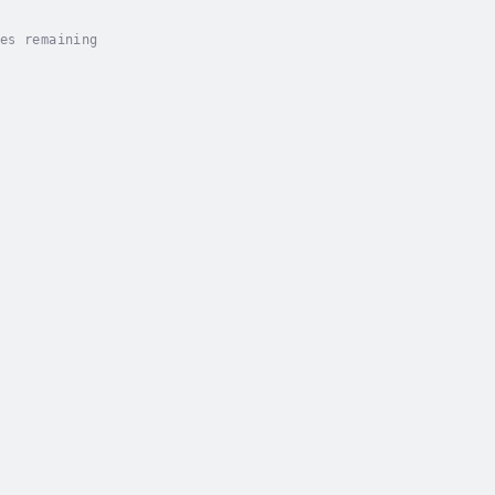
es remaining