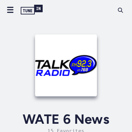
WATE 6 News
15 Favorites