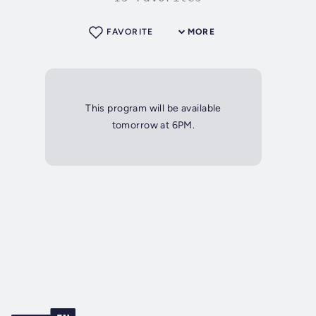
FAVORITE
MORE
This program will be available
tomorrow at 6PM.