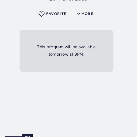
FAVORITE
MORE
This program will be available
tomorrow at 9PM.