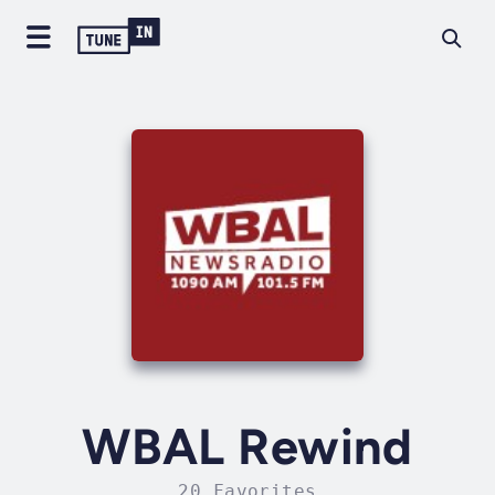
WBAL Rewind
20 Favorites