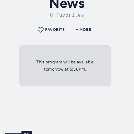
News
0 Favorites
FAVORITE
MORE
This program will be available
tomorrow at 5:58PM.