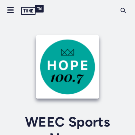
WEEC Sports