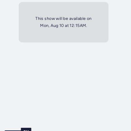
This show will be available on
Mon, Aug 10 at 12:15AM.