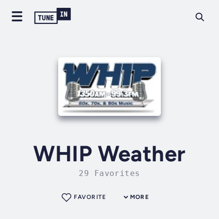
WHIP Weather
29 Favorites
FAVORITE
MORE