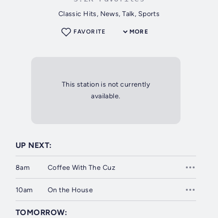
Classic Hits, News, Talk, Sports
FAVORITE
MORE
This station is not currently
available.
UP NEXT:
8am
Coffee With The Cuz
10am
On the House
TOMORROW: