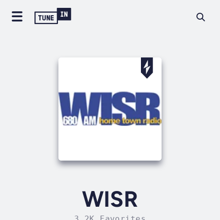
WISR
3.2K Favorites