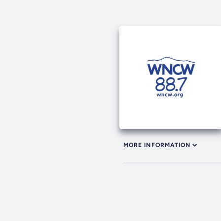
MORE INFORMATION