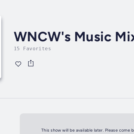
WNCW's Music Mi
15 Favorites
This show will be available later. Please come 