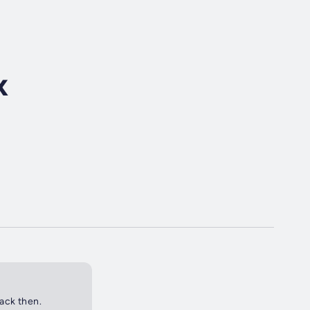
x
back then.