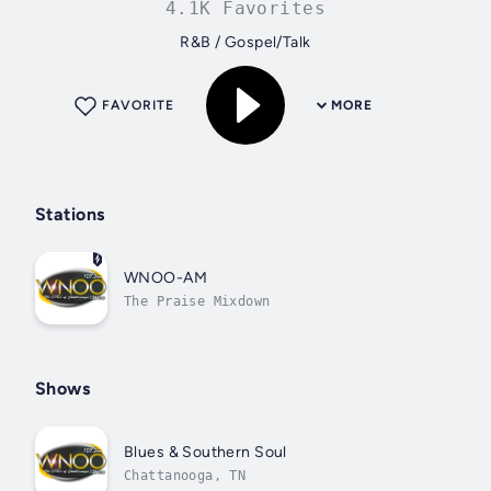
4.1K Favorites
R&B / Gospel/Talk
FAVORITE
MORE
Stations
WNOO-AM
The Praise Mixdown
Shows
Blues & Southern Soul
Chattanooga, TN