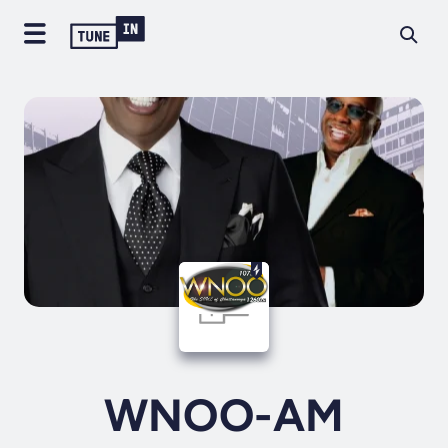
WNOO-AM