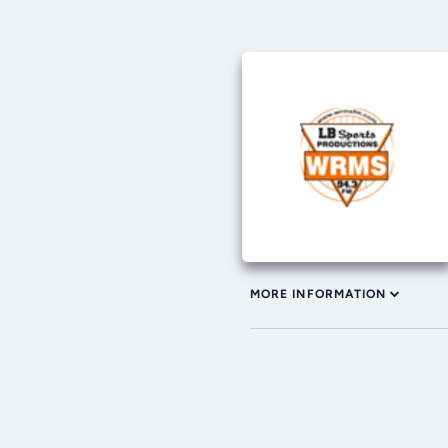
MORE INFORMATION