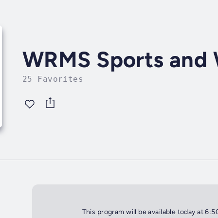
WRMS Sports and 
25 Favorites
This program will be available today at 6: