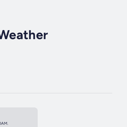
Weather
50AM.