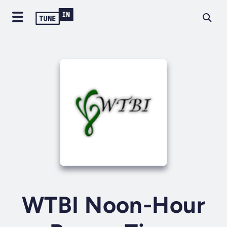
WTBI Noon-Hour