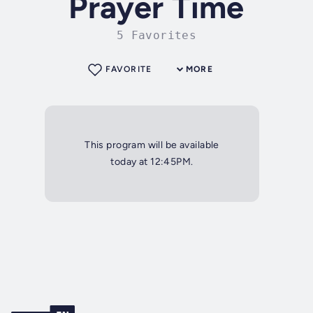
Prayer Time
5 Favorites
FAVORITE
MORE
This program will be available
today at 12:45PM.