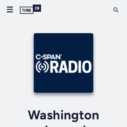
Washington