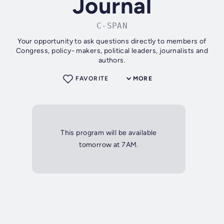
Journal
C-SPAN
Your opportunity to ask questions directly to members of
Congress, policy- makers, political leaders, journalists and
authors.
FAVORITE
MORE
This program will be available
tomorrow at 7AM.