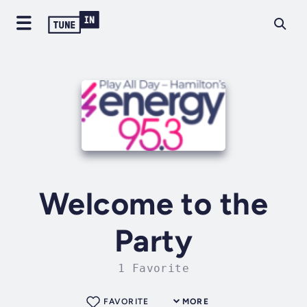
Welcome to the
Party
1 Favorite
FAVORITE
MORE