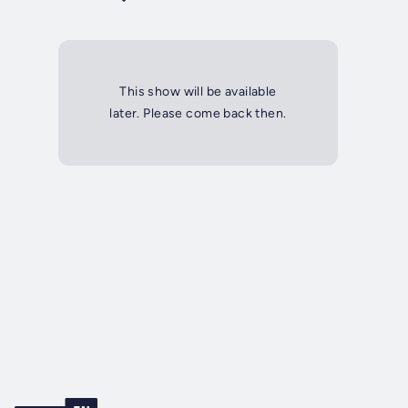
This show will be available
later. Please come back then.