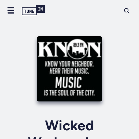
Wicked