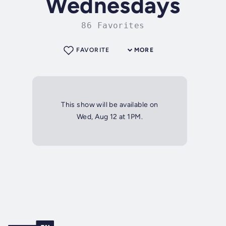
Wednesdays
86 Favorites
FAVORITE
MORE
This show will be available on
Wed, Aug 12 at 1PM.