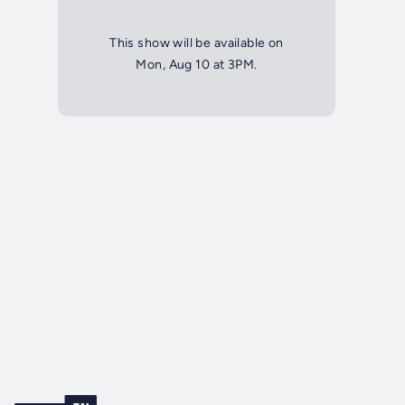
This show will be available on
Mon, Aug 10 at 3PM.