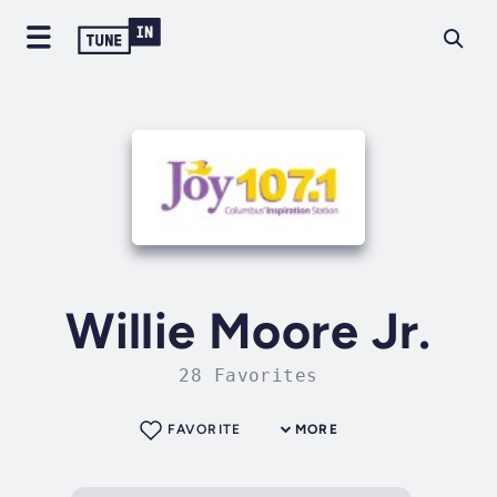
Willie Moore Jr.
28 Favorites
FAVORITE
MORE