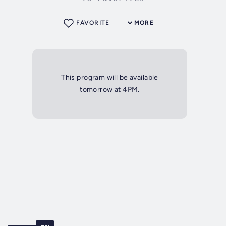
FAVORITE
MORE
This program will be available
tomorrow at 4PM.