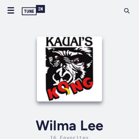
Wilma Lee
16 Favorites