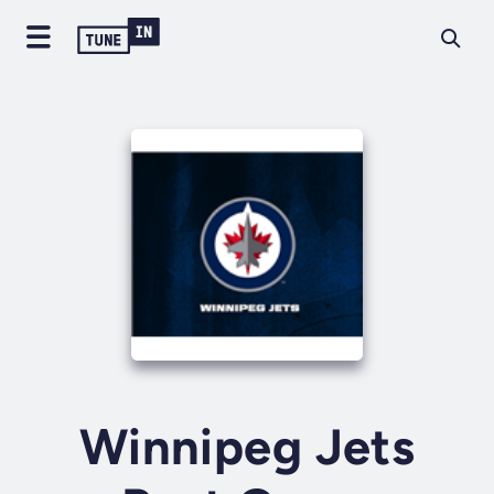
Winnipeg Jets