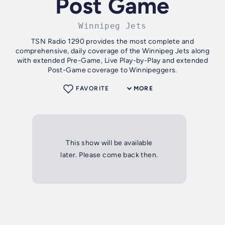
Post Game
Winnipeg Jets
TSN Radio 1290 provides the most complete and
comprehensive, daily coverage of the Winnipeg Jets along
with extended Pre-Game, Live Play-by-Play and extended
Post-Game coverage to Winnipeggers.
FAVORITE
MORE
This show will be available
later. Please come back then.