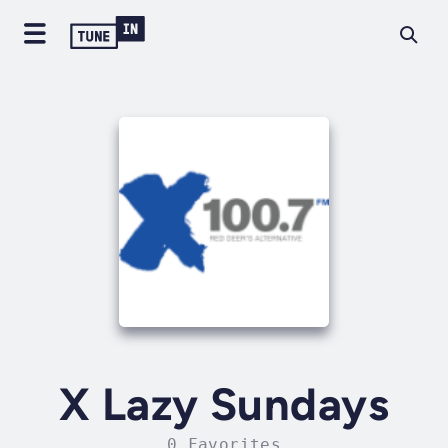
X Lazy Sundays
0 Favorites