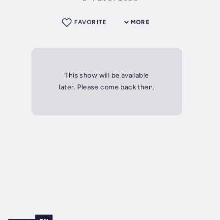
FAVORITE
MORE
This show will be available
later. Please come back then.