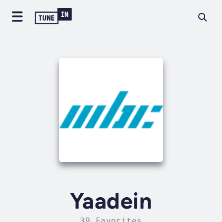
Yaadein
39 Favorites