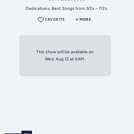
Dedications, Best Songs from 50’s – 70’s.
FAVORITE
MORE
This show will be available on
Wed, Aug 12 at 4AM.