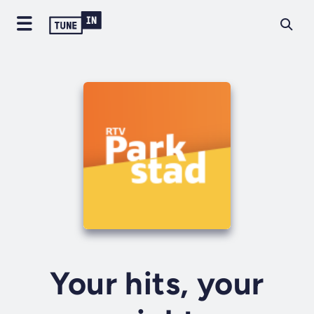
Your hits, your