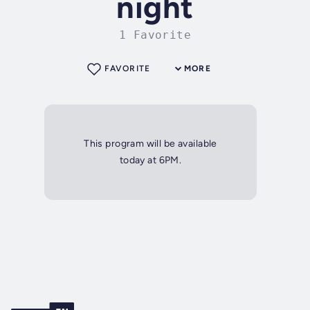
night
1 Favorite
FAVORITE
MORE
This program will be available
today at 6PM.