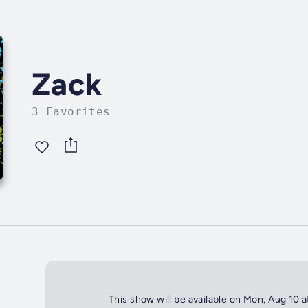
Zack
3 Favorites
This show will be available on Mon, Aug 10 