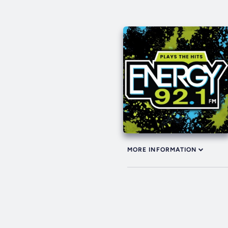
MORE INFORMATION