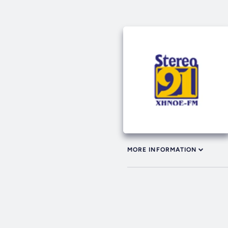
MORE INFORMATION