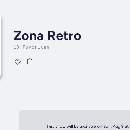
Zona Retro
13 Favorites
This show will be available on Sun, Aug 9 at