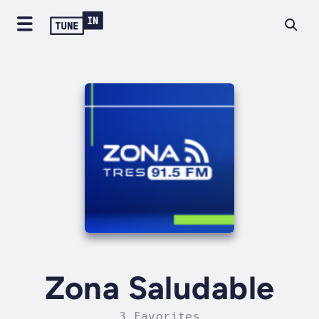
Zona Saludable
3 Favorites