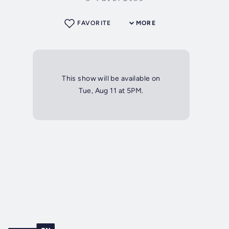
FAVORITE
MORE
This show will be available on
Tue, Aug 11 at 5PM.